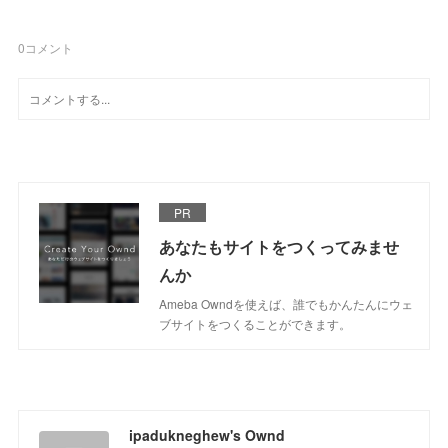
0
コメント
PR
あなたもサイトをつくってみませ
んか
Ameba Owndを使えば、誰でもかんたんにウェ
ブサイトをつくることができます。
ipadukneghew's Ownd