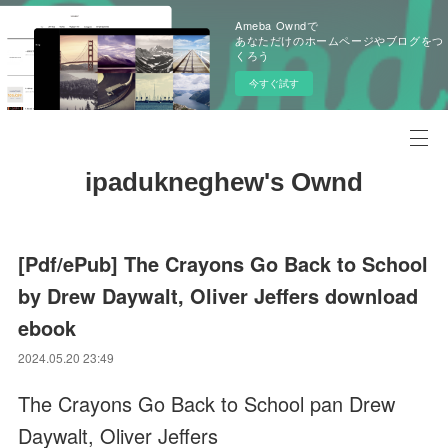
Ameba Owndで
あなただけのホームページやブログをつ
くろう
今すぐ試す
ipadukneghew's Ownd
[Pdf/ePub] The Crayons Go Back to School
by Drew Daywalt, Oliver Jeffers download
ebook
2024.05.20 23:49
The Crayons Go Back to School pan Drew
Daywalt, Oliver Jeffers