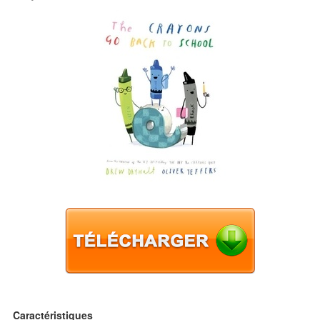
Caractéristiques