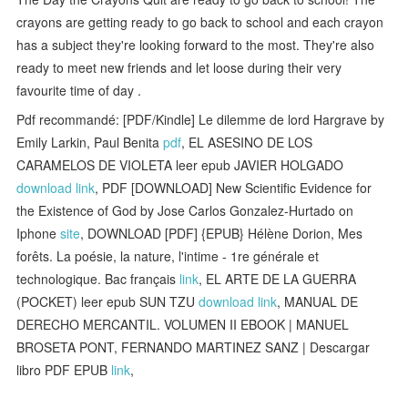
crayons are getting ready to go back to school and each crayon
has a subject they're looking forward to the most. They're also
ready to meet new friends and let loose during their very
favourite time of day .
Pdf recommandé: [PDF/Kindle] Le dilemme de lord Hargrave by
Emily Larkin, Paul Benita
pdf
, EL ASESINO DE LOS
CARAMELOS DE VIOLETA leer epub JAVIER HOLGADO
download link
, PDF [DOWNLOAD] New Scientific Evidence for
the Existence of God by Jose Carlos Gonzalez-Hurtado on
Iphone
site
, DOWNLOAD [PDF] {EPUB} Hélène Dorion, Mes
forêts. La poésie, la nature, l'intime - 1re générale et
technologique. Bac français
link
, EL ARTE DE LA GUERRA
(POCKET) leer epub SUN TZU
download link
, MANUAL DE
DERECHO MERCANTIL. VOLUMEN II EBOOK | MANUEL
BROSETA PONT, FERNANDO MARTINEZ SANZ | Descargar
libro PDF EPUB
link
,