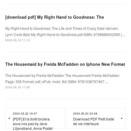
[download pdf] My Right Hand to Goodness: The
My Right Hand to Goodness: The Life and Times of Crazy Dale Varnam.
Lynn Cook Betz My-Right-Hand-to-Goodness.pdf ISBN: 9798888452585 |…
2024.06.16 11:10
The Housemaid by Freida McFadden on Iphone New Format
The Housemaid by Freida McFadden The Housemaid Freida McFadden
Page: 336 Format: pdf, ePub, mobi, fb2 ISBN: 9781538767467 ...
2024.06.16 11:09
2024.05.22 19:47
2024.05.20 23:48
[PDF] Et la forêt brûlera
Download PDF Petit traité
sous nos pas by Jens
de vie intérieure
Liljenstrand, Anna Postel