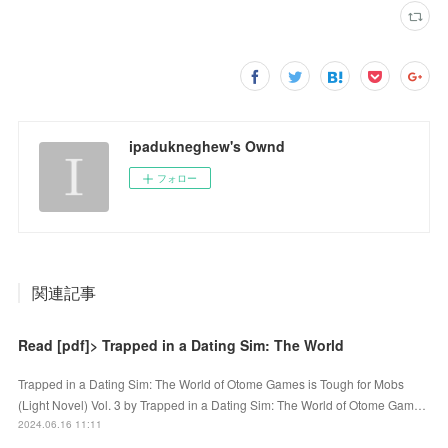
ipadukneghew's Ownd
フォロー
関連記事
Read [pdf]> Trapped in a Dating Sim: The World
Trapped in a Dating Sim: The World of Otome Games is Tough for Mobs
(Light Novel) Vol. 3 by Trapped in a Dating Sim: The World of Otome Gam…
2024.06.16 11:11