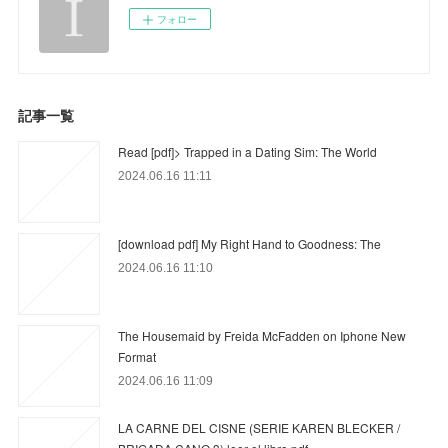
フォロー
記事一覧
Read [pdf]> Trapped in a Dating Sim: The World
2024.06.16 11:11
[download pdf] My Right Hand to Goodness: The
2024.06.16 11:10
The Housemaid by Freida McFadden on Iphone New
Format
2024.06.16 11:09
LA CARNE DEL CISNE (SERIE KAREN BLECKER /