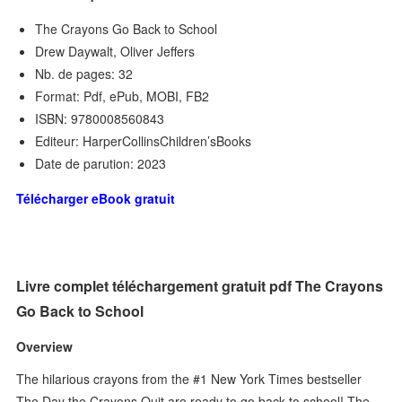
The Crayons Go Back to School
Drew Daywalt, Oliver Jeffers
Nb. de pages: 32
Format: Pdf, ePub, MOBI, FB2
ISBN: 9780008560843
Editeur: HarperCollinsChildren’sBooks
Date de parution: 2023
Télécharger eBook gratuit
Livre complet téléchargement gratuit pdf The Crayons
Go Back to School
Overview
The hilarious crayons from the #1 New York Times bestseller
The Day the Crayons Quit are ready to go back to school! The