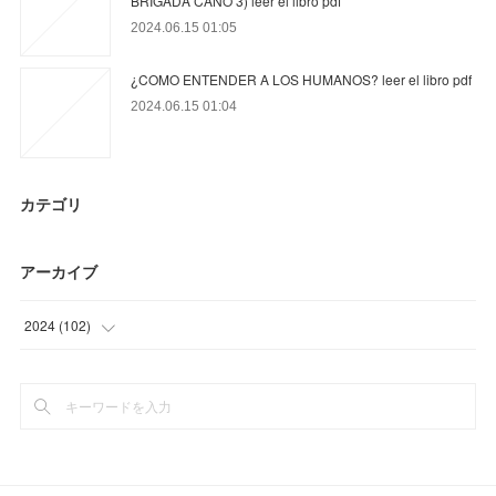
BRIGADA CANO 3) leer el libro pdf
2024.06.15 01:05
¿COMO ENTENDER A LOS HUMANOS? leer el libro pdf
2024.06.15 01:04
カテゴリ
アーカイブ
2024
(
102
)
(
33
)
(
69
)